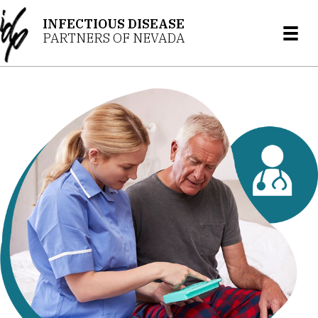
INFECTIOUS DISEASE
PARTNERS OF NEVADA