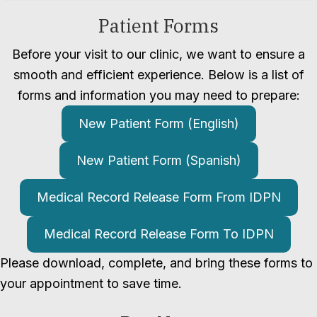
Patient Forms
Before your visit to our clinic, we want to ensure a
smooth and efficient experience. Below is a list of
forms and information you may need to prepare:
New Patient Form (English)
New Patient Form (Spanish)
Medical Record Release Form From IDPN
Medical Record Release Form To IDPN
Please download, complete, and bring these forms to
your appointment to save time.