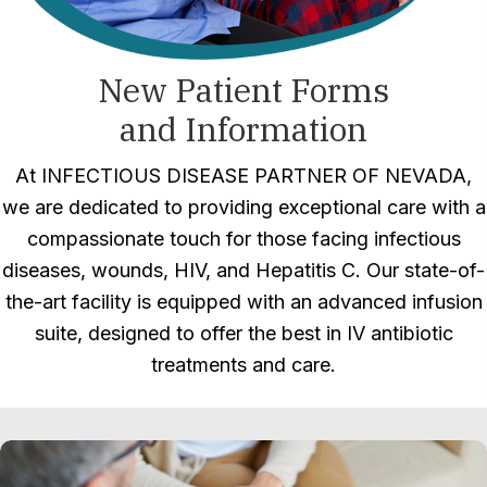
New Patient Forms
and Information
At INFECTIOUS DISEASE PARTNER OF NEVADA,
we are dedicated to providing exceptional care with a
compassionate touch for those facing infectious
diseases, wounds, HIV, and Hepatitis C. Our state-of-
the-art facility is equipped with an advanced infusion
suite, designed to offer the best in IV antibiotic
treatments and care.