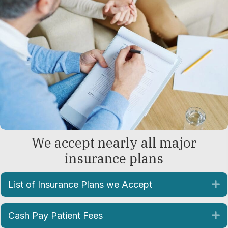
We accept nearly all major
insurance plans
List of Insurance Plans we Accept
E
Cash Pay Patient Fees
E