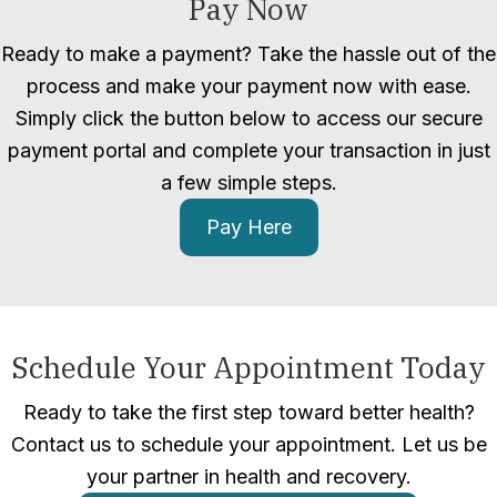
Pay Now
Ready to make a payment? Take the hassle out of the
process and make your payment now with ease.
Simply click the button below to access our secure
payment portal and complete your transaction in just
a few simple steps.
Pay Here
Schedule Your Appointment Today
Ready to take the first step toward better health?
Contact us to schedule your appointment. Let us be
your partner in health and recovery.