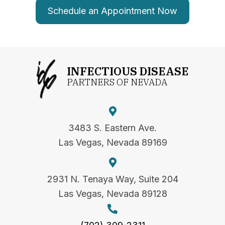
Schedule an Appointment Now
INFECTIOUS DISEASE
PARTNERS OF NEVADA
3483 S. Eastern Ave.
Las Vegas, Nevada 89169
2931 N. Tenaya Way, Suite 204
Las Vegas, Nevada 89128