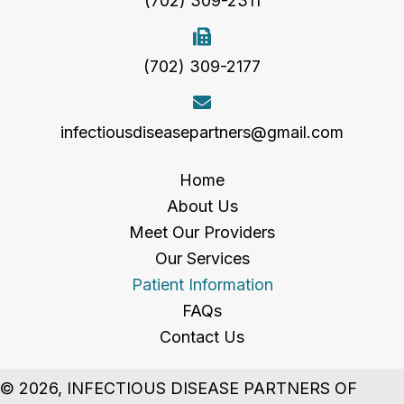
(702) 309-2311
(702) 309-2177
infectiousdiseasepartners@gmail.com
Home
About Us
Meet Our Providers
Our Services
Patient Information
FAQs
Contact Us
© 2026, INFECTIOUS DISEASE PARTNERS OF